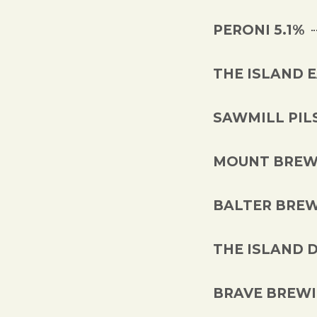
PERONI 5.1%
THE ISLAND 
SAWMILL PIL
MOUNT BREWI
BALTER BREW
THE ISLAND 
BRAVE BREWIN