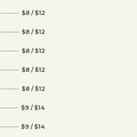
$8 / $12
$8 / $12
$8 / $12
$8 / $12
$8 / $12
$9 / $14
$9 / $14