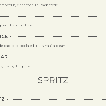
grapefruit, cinnamon, rhubarb tonic
iqueur, hibiscus, lime
ICE
 cacao, chocolate bitters, vanilla cream
SAR
o, raw oyster, prawn
SPRITZ
TZ