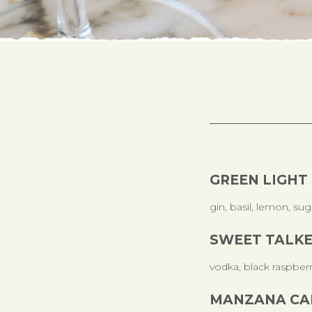
GREEN LIGHT
gin, basil, lemon, sug
SWEET TALK
vodka, black raspber
MANZANA CA