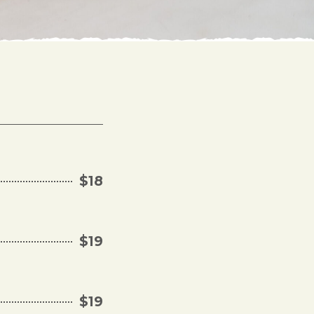
$18
$19
$19