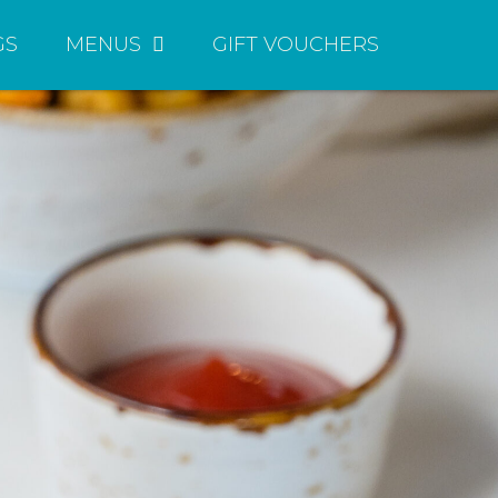
GS
MENUS
GIFT VOUCHERS