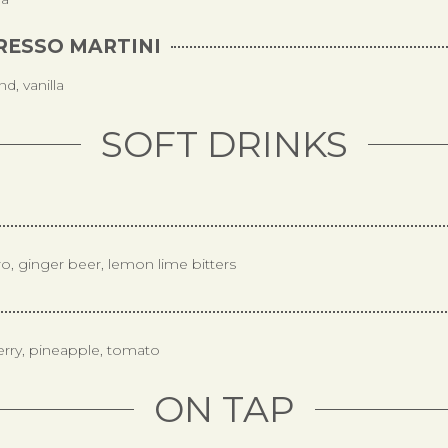
RESSO MARTINI
d, vanilla
SOFT DRINKS
ro, ginger beer, lemon lime bitters
erry, pineapple, tomato
ON TAP