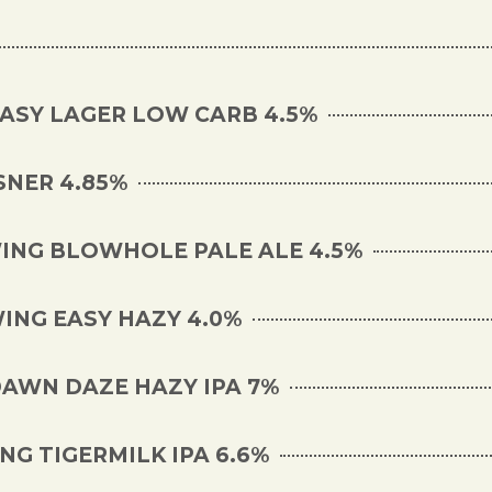
EASY LAGER LOW CARB 4.5%
SNER 4.85%
NG BLOWHOLE PALE ALE 4.5%
ING EASY HAZY 4.0%
DAWN DAZE HAZY IPA 7%
G TIGERMILK IPA 6.6%