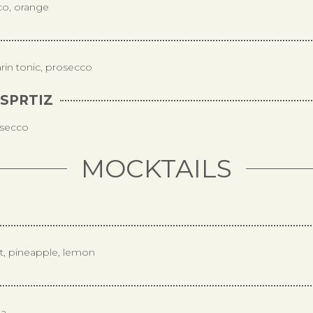
co, orange
rin tonic, prosecco
SPRTIZ
osecco
MOCKTAILS
it, pineapple, lemon
da