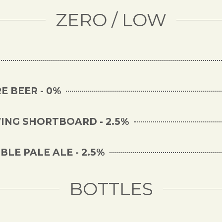
ZERO / LOW
E BEER - 0%
NG SHORTBOARD - 2.5%
LE PALE ALE - 2.5%
BOTTLES