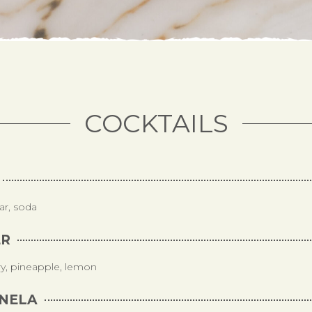
COCKTAILS
ar, soda
ER
ry, pineapple, lemon
NELA