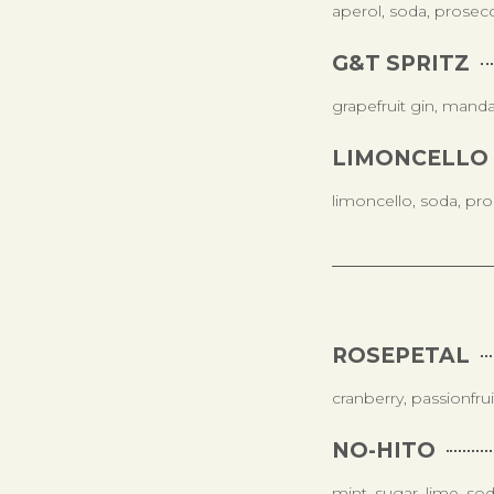
aperol, soda, prosec
G&T SPRITZ
grapefruit gin, manda
LIMONCELLO 
limoncello, soda, pr
ROSEPETAL
cranberry, passionfru
NO-HITO
mint, sugar, lime, so