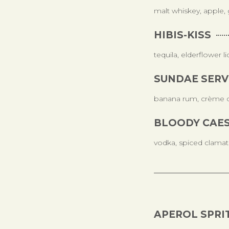
malt whiskey, apple, 
HIBIS-KISS
tequila, elderflower l
SUNDAE SERV
banana rum, crème de
BLOODY CAE
vodka, spiced clamat
APEROL SPRI