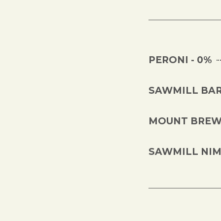
PERONI - 0%
SAWMILL BAR
MOUNT BREWI
SAWMILL NIMB