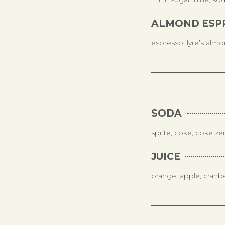
ALMOND ESP
espresso, lyre’s almon
SODA
sprite, coke, coke ze
JUICE
orange, apple, cranb