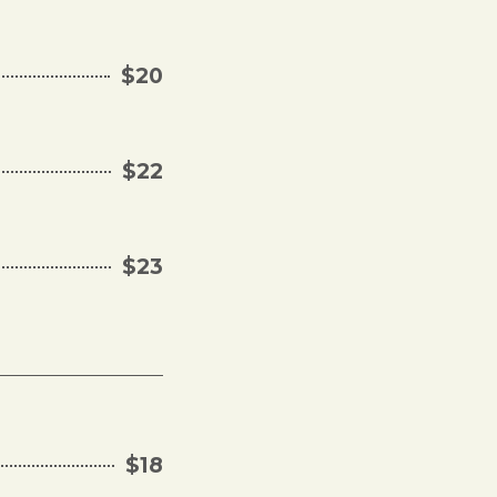
$20
$22
$23
$18