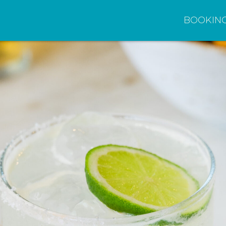
BOOKIN