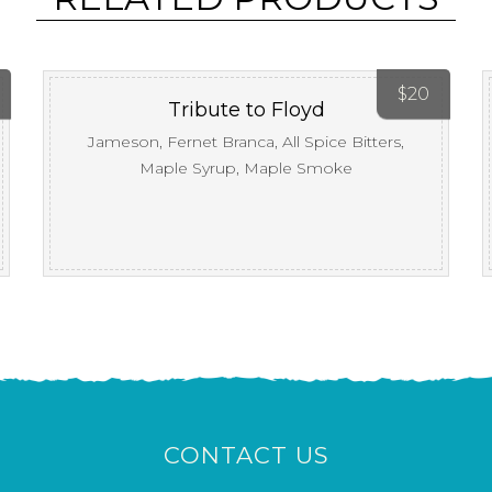
$
20
Tribute to Floyd
Jameson, Fernet Branca, All Spice Bitters,
Maple Syrup, Maple Smoke
CONTACT US