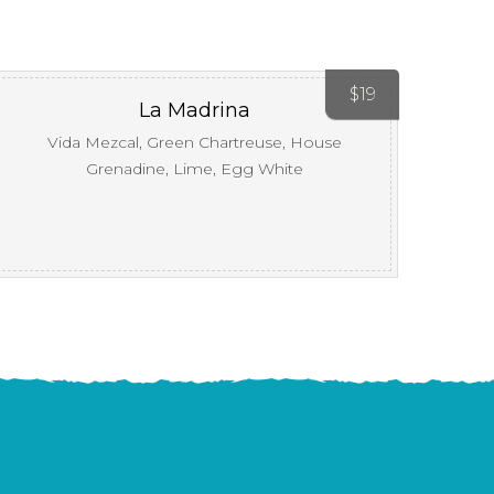
$
19
La Madrina
Vida Mezcal, Green Chartreuse, House
Grenadine, Lime, Egg White