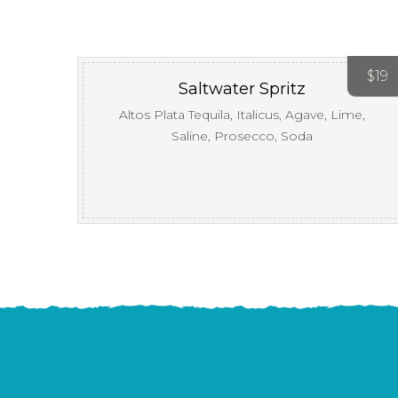
$
19
Saltwater Spritz
Altos Plata Tequila, Italicus, Agave, Lime,
Saline, Prosecco, Soda