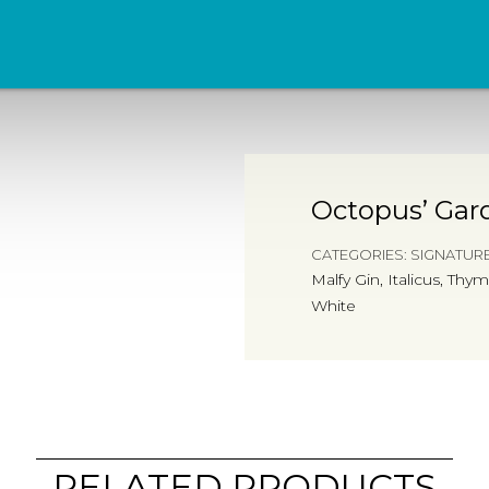
Octopus’ Gar
CATEGORIES:
SIGNATUR
Malfy Gin, Italicus, Th
White
RELATED PRODUCTS