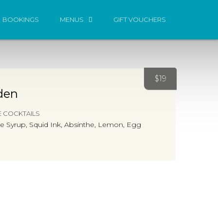
BOOKINGS
MENUS
GIFT VOUCHERS
$
19
den
E COCKTAILS
yme Syrup, Squid Ink, Absinthe, Lemon, Egg