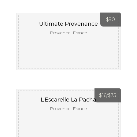
$
90
Ultimate Provenance
Provence, France
$
16/
$
75
L’Escarelle La Pacha
Provence, France