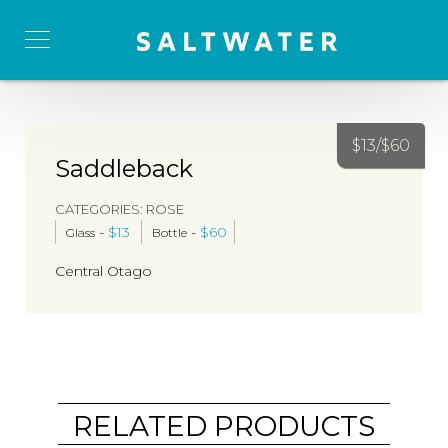
$
13/
$
60
Saddleback
CATEGORIES:
ROSE
-
$
13
-
$
60
Glass
Bottle
Central Otago
RELATED PRODUCTS