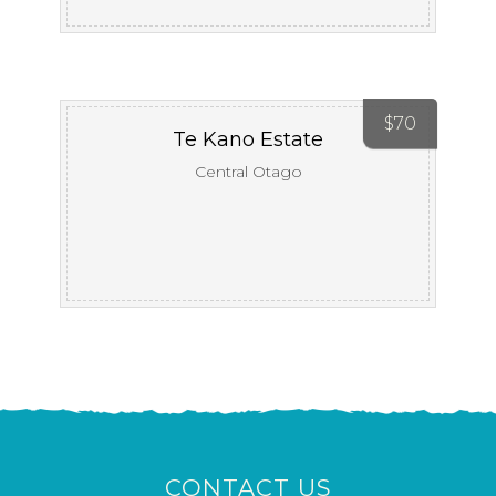
$
70
Te Kano Estate
Central Otago
CONTACT US