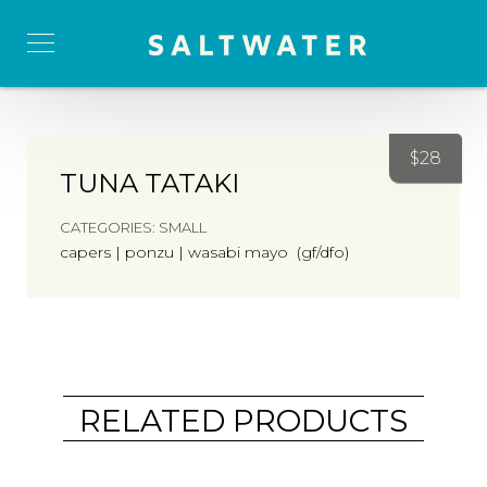
$
28
TUNA TATAKI
CATEGORIES:
SMALL
capers | ponzu | wasabi mayo (gf/dfo)
RELATED PRODUCTS