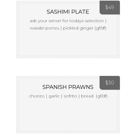
$
49
SASHIMI PLATE
ask your server for todays selection |
wasabi ponzu | pickled ginger (gf/df)
$
30
SPANISH PRAWNS
chorizo | garlic | sofrito | bread (gf/df)