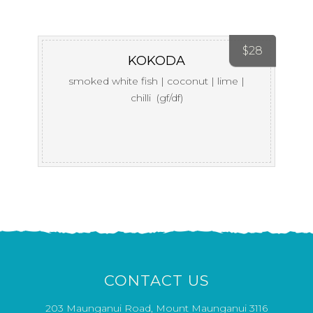
$
28
KOKODA
smoked white fish | coconut | lime |
chilli (gf/df)
CONTACT US
203 Maunganui Road, Mount Maunganui 3116