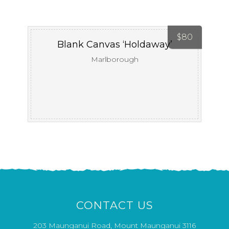
$
80
Blank Canvas ‘Holdaway’
Marlborough
CONTACT US
203 Maunganui Road, Mount Maunganui 3116