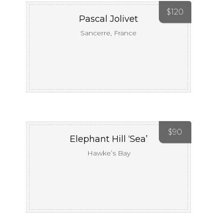
$
120
Pascal Jolivet
Sancerre, France
$
90
Elephant Hill ‘Sea’
Hawke’s Bay