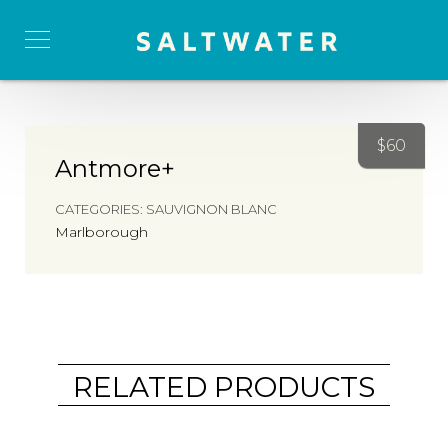
$
60
Antmore+
CATEGORIES:
SAUVIGNON BLANC
Marlborough
RELATED PRODUCTS