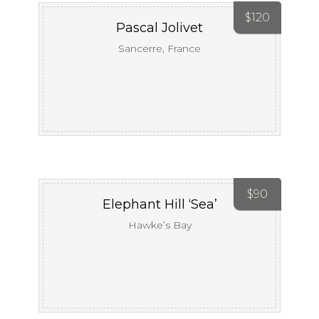
$
120
Pascal Jolivet
Sancerre, France
$
90
Elephant Hill ‘Sea’
Hawke’s Bay