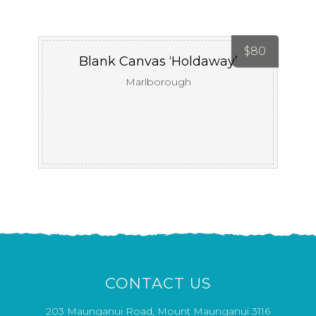
$
80
Blank Canvas ‘Holdaway’
Marlborough
CONTACT US
203 Maunganui Road, Mount Maunganui 3116