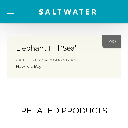
$
90
Elephant Hill ‘Sea’
CATEGORIES:
SAUVIGNON BLANC
Hawke’s Bay
RELATED PRODUCTS