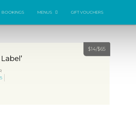
BOOKINGS
MENUS
GIFT VOUCHERS
$
14/
$
65
 Label’
R
5