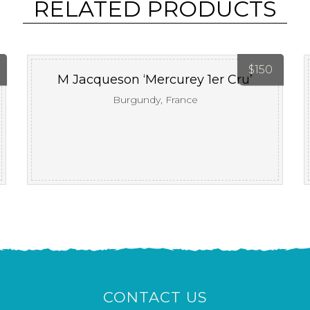
RELATED PRODUCTS
$
150
M Jacqueson ‘Mercurey 1er Cru’
Burgundy, France
CONTACT US