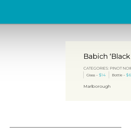
Babich ‘Black
CATEGORIES:
PINOT NOI
-
$
14
-
$
6
Glass
Bottle
Marlborough