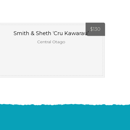
$
130
Smith & Sheth ‘Cru Kawarau’
Central Otago