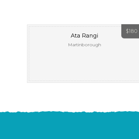
$
180
Ata Rangi
Martinborough