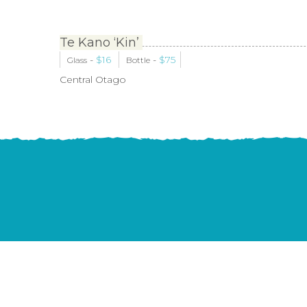
Te Kano ‘Kin’
-
$
16
-
$
75
Glass
Bottle
Central Otago