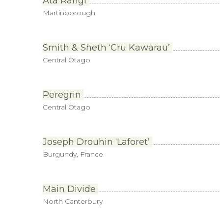
Ata Rangi
Martinborough
Smith & Sheth ‘Cru Kawarau’
Central Otago
Peregrin
Central Otago
Joseph Drouhin ‘Laforet’
Burgundy, France
Main Divide
North Canterbury