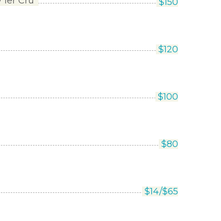
1er Cru’
$
150
$
120
$
100
$
80
$
14/
$
65