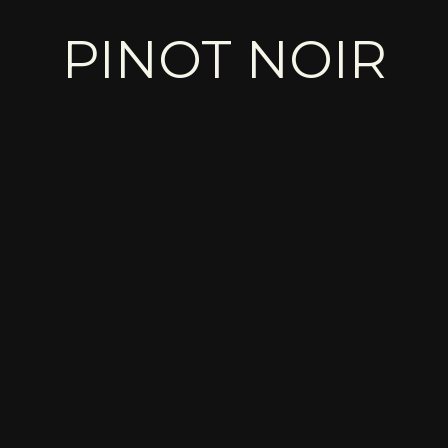
PINOT NOIR