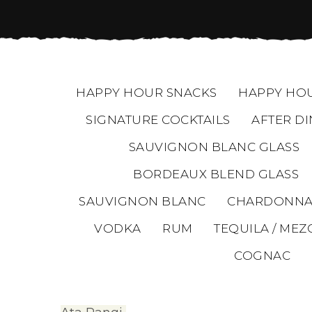
HAPPY HOUR SNACKS
HAPPY HOU
SIGNATURE COCKTAILS
AFTER DI
SAUVIGNON BLANC GLASS
BORDEAUX BLEND GLASS
SAUVIGNON BLANC
CHARDONNA
VODKA
RUM
TEQUILA / MEZ
COGNAC