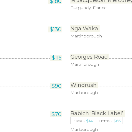
M Jacqueson ‘Mercurey 
$
180
Burgundy, France
Nga Waka
$
130
Martinborough
Georges Road
$
115
Martinbrough
Windrush
$
90
Marlborough
Babich ‘Black Label’
$
70
-
$
14
-
$
65
Glass
Bottle
Marlborough