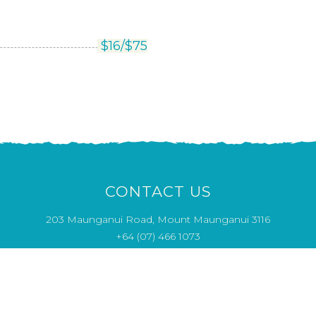
$
16/
$
75
CONTACT US
203 Maunganui Road, Mount Maunganui 3116
+64 (07) 466 1073
Opening Hours
MON & THU 4pm - close
CLOSED TUE - WED
FRI - SUN 12pm - close
info@saltwaterseafood.co.nz