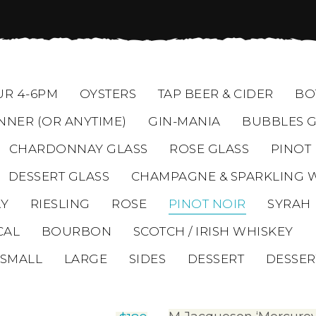
R 4-6PM
OYSTERS
TAP BEER & CIDER
BO
NNER (OR ANYTIME)
GIN-MANIA
BUBBLES G
CHARDONNAY GLASS
ROSE GLASS
PINOT
DESSERT GLASS
CHAMPAGNE & SPARKLING 
Y
RIESLING
ROSE
PINOT NOIR
SYRAH
CAL
BOURBON
SCOTCH / IRISH WHISKEY
SMALL
LARGE
SIDES
DESSERT
DESSER