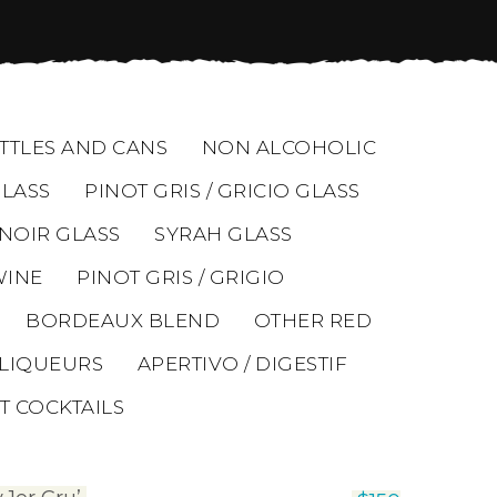
TTLES AND CANS
NON ALCOHOLIC
LASS
PINOT GRIS / GRICIO GLASS
 NOIR GLASS
SYRAH GLASS
WINE
PINOT GRIS / GRIGIO
BORDEAUX BLEND
OTHER RED
LIQUEURS
APERTIVO / DIGESTIF
T COCKTAILS