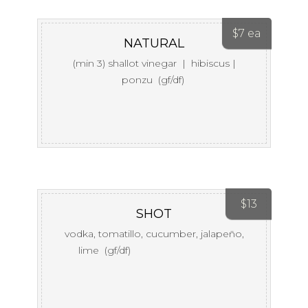
$
7 ea
NATURAL
(min 3) shallot vinegar | hibiscus |
ponzu (gf/df)
$
13
SHOT
vodka, tomatillo, cucumber, jalapeño,
lime (gf/df)