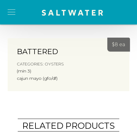
$
8 ea
BATTERED
CATEGORIES:
OYSTERS
(min 3)
cajun mayo (gfo/df)
RELATED PRODUCTS