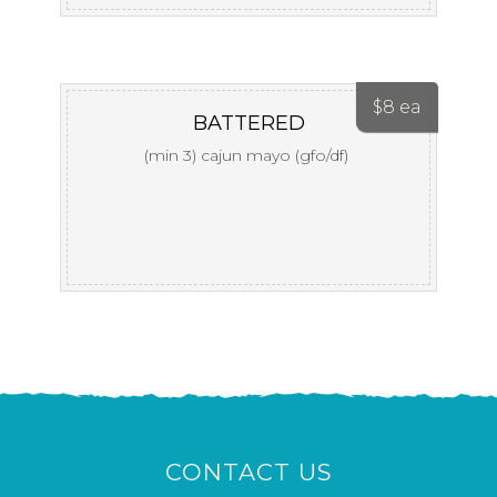
$
8 ea
BATTERED
(min 3) cajun mayo (gfo/df)
CONTACT US