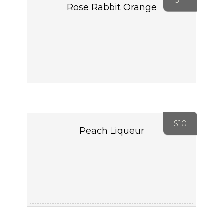
$
11
Rose Rabbit Orange
$
10
Peach Liqueur