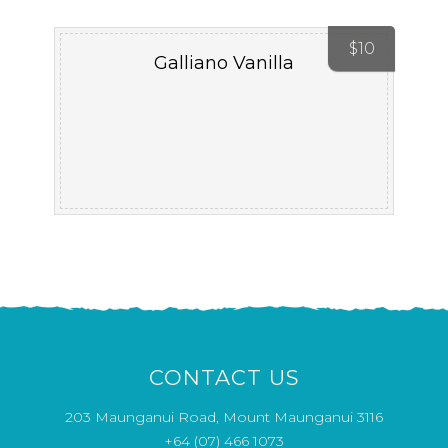
$
10
Galliano Vanilla
CONTACT US
203 Maunganui Road, Mount Maunganui 3116
+64 (07) 466 1073