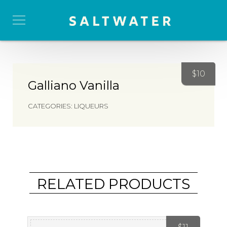
$
10
Galliano Vanilla
CATEGORIES:
LIQUEURS
RELATED PRODUCTS