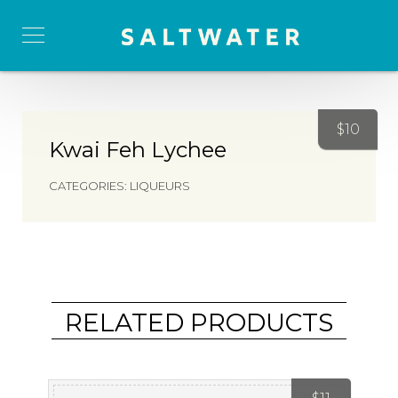
$
10
Kwai Feh Lychee
CATEGORIES:
LIQUEURS
RELATED PRODUCTS