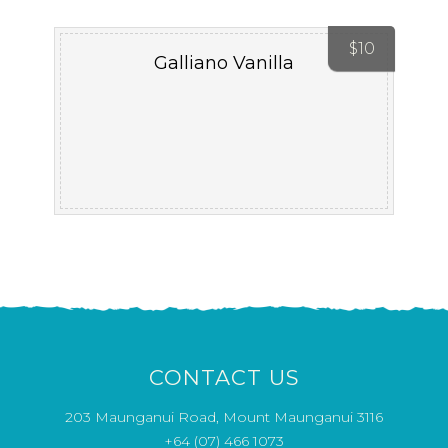
$
10
Galliano Vanilla
CONTACT US
203 Maunganui Road, Mount Maunganui 3116
+64 (07) 466 1073