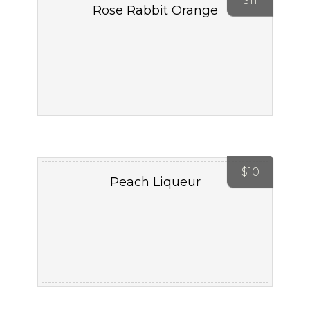
$
11
Rose Rabbit Orange
$
10
Peach Liqueur