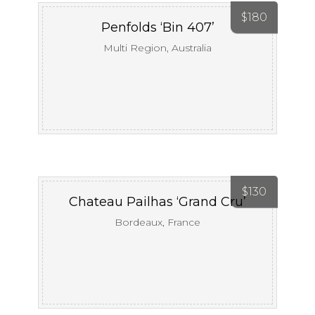
$
180
Penfolds ‘Bin 407’
Multi Region, Australia
$
130
Chateau Pailhas ‘Grand Cru’
Bordeaux, France