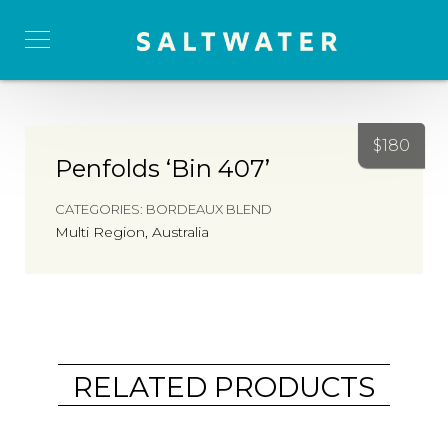
$
180
Penfolds ‘Bin 407’
CATEGORIES:
BORDEAUX BLEND
Multi Region, Australia
RELATED PRODUCTS