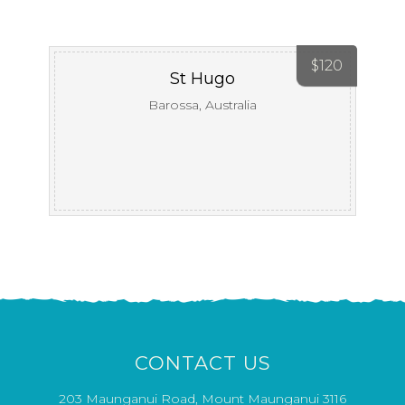
$
120
St Hugo
Barossa, Australia
CONTACT US
203 Maunganui Road, Mount Maunganui 3116