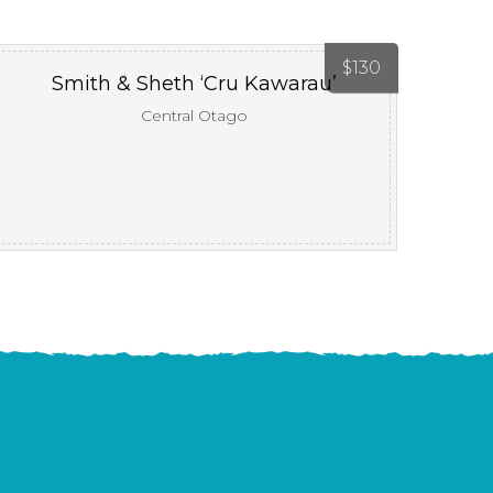
$
130
Smith & Sheth ‘Cru Kawarau’
Central Otago