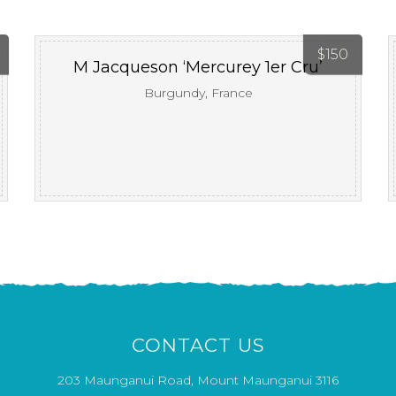
$
150
M Jacqueson ‘Mercurey 1er Cru’
Burgundy, France
CONTACT US
203 Maunganui Road, Mount Maunganui 3116