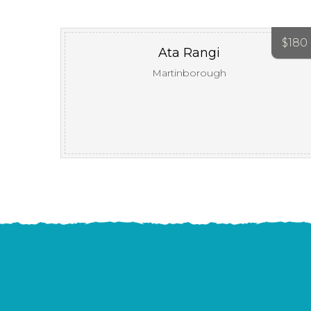
$
180
Ata Rangi
Martinborough