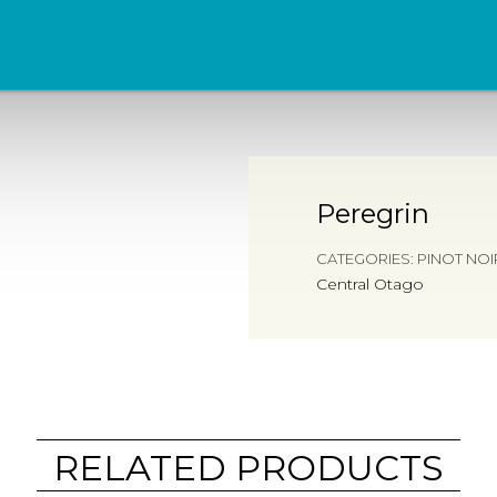
Peregrin
CATEGORIES:
PINOT NOI
Central Otago
RELATED PRODUCTS