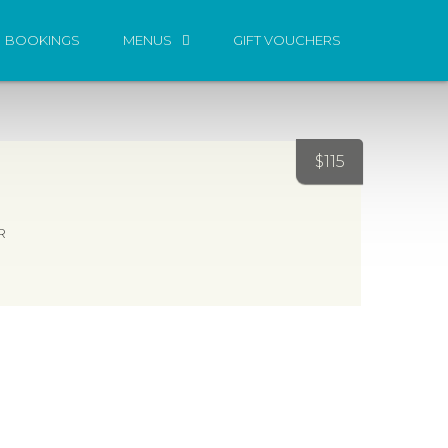
BOOKINGS
MENUS
GIFT VOUCHERS
$
115
R