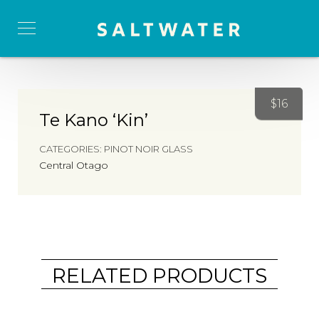
$
16
Te Kano ‘Kin’
CATEGORIES:
PINOT NOIR GLASS
Central Otago
RELATED PRODUCTS