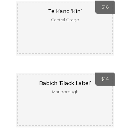
$
16
Te Kano ‘Kin’
Central Otago
$
14
Babich ‘Black Label’
Marlborough