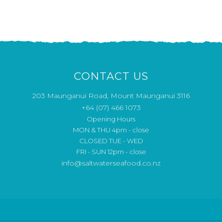
CONTACT US
203 Maunganui Road, Mount Maunganui 3116
+64 (07) 466 1073
Opening Hours
MON & THU 4pm - close
CLOSED TUE - WED
FRI - SUN 12pm - close
info@saltwaterseafood.co.nz