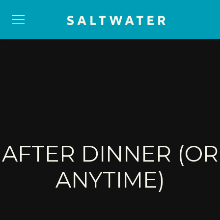
AFTER DINNER (OR
ANYTIME)