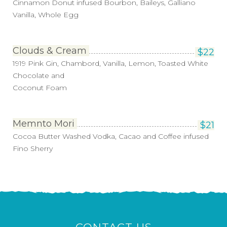
Cinnamon Donut infused Bourbon, Baileys, Galliano
Vanilla, Whole Egg
Clouds & Cream
$
22
1919 Pink Gin, Chambord, Vanilla, Lemon, Toasted White
Chocolate and
Coconut Foam
Memnto Mori
$
21
Cocoa Butter Washed Vodka, Cacao and Coffee infused
Fino Sherry