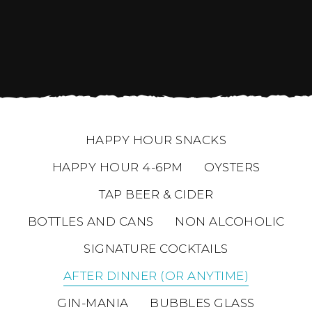
HAPPY HOUR SNACKS
HAPPY HOUR 4-6PM
OYSTERS
TAP BEER & CIDER
BOTTLES AND CANS
NON ALCOHOLIC
SIGNATURE COCKTAILS
AFTER DINNER (OR ANYTIME)
GIN-MANIA
BUBBLES GLASS