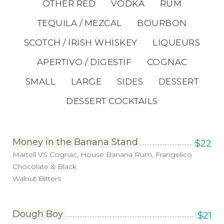
OTHER RED
VODKA
RUM
TEQUILA / MEZCAL
BOURBON
SCOTCH / IRISH WHISKEY
LIQUEURS
APERTIVO / DIGESTIF
COGNAC
SMALL
LARGE
SIDES
DESSERT
DESSERT COCKTAILS
Money in the Banana Stand
$
22
Martell VS Cognac, House Banana Rum, Frangelico
Chocolate & Black
Walnut Bitters
Dough Boy
$
21