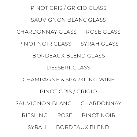
PINOT GRIS / GRICIO GLASS
SAUVIGNON BLANC GLASS
CHARDONNAY GLASS
ROSE GLASS
PINOT NOIR GLASS
SYRAH GLASS
BORDEAUX BLEND GLASS
DESSERT GLASS
CHAMPAGNE & SPARKLING WINE
PINOT GRIS / GRIGIO
SAUVIGNON BLANC
CHARDONNAY
RIESLING
ROSE
PINOT NOIR
SYRAH
BORDEAUX BLEND