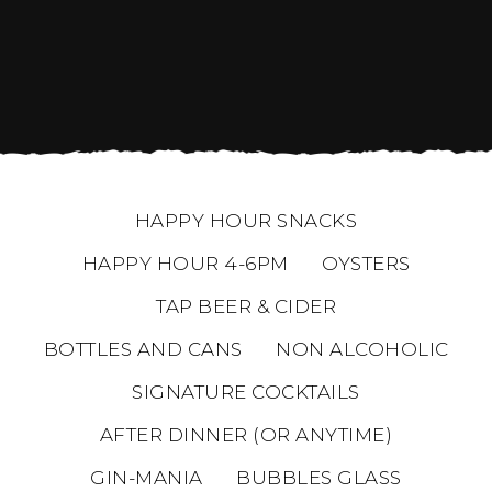
HAPPY HOUR SNACKS
HAPPY HOUR 4-6PM
OYSTERS
TAP BEER & CIDER
BOTTLES AND CANS
NON ALCOHOLIC
SIGNATURE COCKTAILS
AFTER DINNER (OR ANYTIME)
GIN-MANIA
BUBBLES GLASS