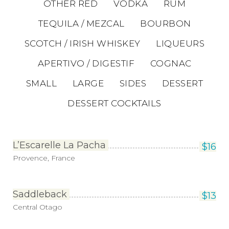
OTHER RED
VODKA
RUM
TEQUILA / MEZCAL
BOURBON
SCOTCH / IRISH WHISKEY
LIQUEURS
APERTIVO / DIGESTIF
COGNAC
SMALL
LARGE
SIDES
DESSERT
DESSERT COCKTAILS
L’Escarelle La Pacha
$
16
Provence, France
Saddleback
$
13
Central Otago