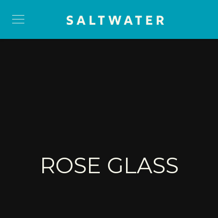
ROSE GLASS