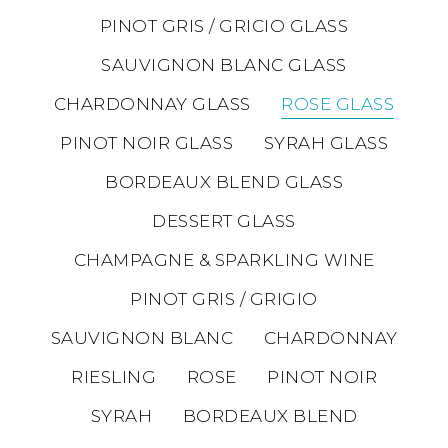
PINOT GRIS / GRICIO GLASS
SAUVIGNON BLANC GLASS
CHARDONNAY GLASS
ROSE GLASS
PINOT NOIR GLASS
SYRAH GLASS
BORDEAUX BLEND GLASS
DESSERT GLASS
CHAMPAGNE & SPARKLING WINE
PINOT GRIS / GRIGIO
SAUVIGNON BLANC
CHARDONNAY
RIESLING
ROSE
PINOT NOIR
SYRAH
BORDEAUX BLEND