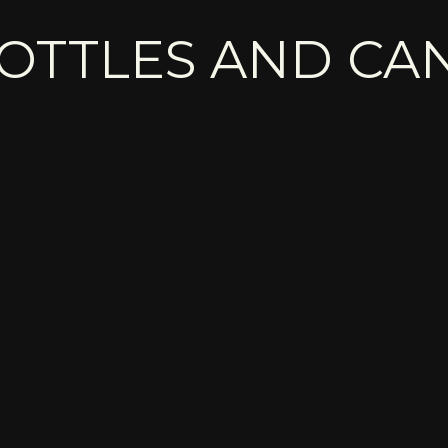
OTTLES AND CA