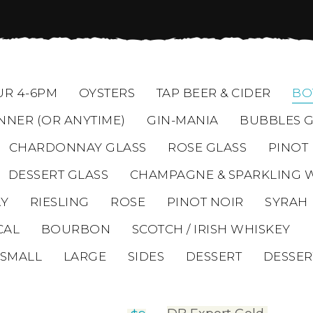
R 4-6PM
OYSTERS
TAP BEER & CIDER
BO
NNER (OR ANYTIME)
GIN-MANIA
BUBBLES G
CHARDONNAY GLASS
ROSE GLASS
PINOT
DESSERT GLASS
CHAMPAGNE & SPARKLING 
Y
RIESLING
ROSE
PINOT NOIR
SYRAH
CAL
BOURBON
SCOTCH / IRISH WHISKEY
SMALL
LARGE
SIDES
DESSERT
DESSER