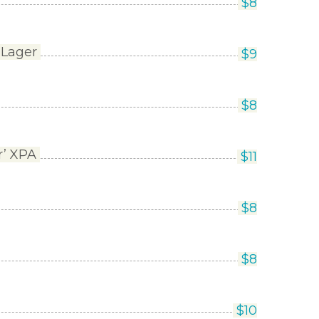
$
8
 Lager
$
9
$
8
r’ XPA
$
11
$
8
$
8
$
10