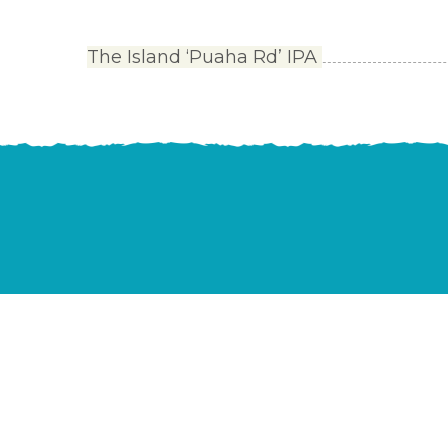
The Island ‘Puaha Rd’ IPA