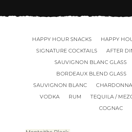
HAPPY HOUR SNACKS
HAPPY HOU
SIGNATURE COCKTAILS
AFTER DI
SAUVIGNON BLANC GLASS
BORDEAUX BLEND GLASS
SAUVIGNON BLANC
CHARDONNA
VODKA
RUM
TEQUILA / MEZ
COGNAC