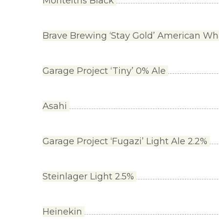
Monteiths Black
Brave Brewing ‘Stay Gold’ American Wh
Garage Project ‘Tiny’ 0% Ale
Asahi
Garage Project ‘Fugazi’ Light Ale 2.2%
Steinlager Light 2.5%
Heinekin