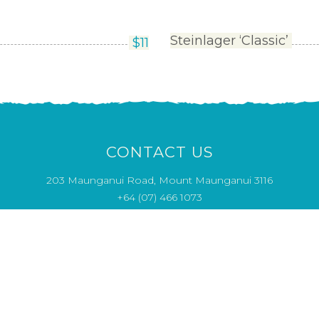
Steinlager ‘Classic’
$
11
CONTACT US
203 Maunganui Road, Mount Maunganui 3116
+64 (07) 466 1073
Opening Hours
MON & THU 4pm - close
CLOSED TUE - WED
FRI - SUN 12pm - close
info@saltwaterseafood.co.nz