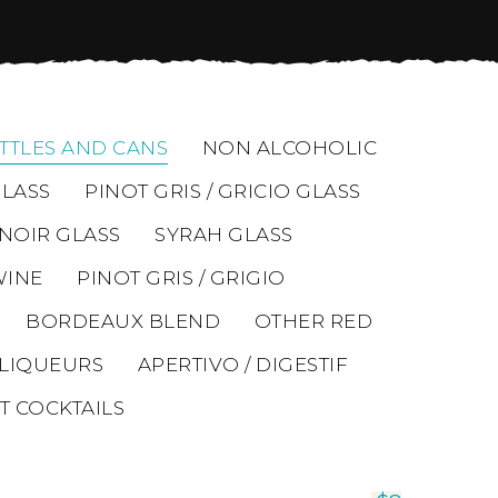
TTLES AND CANS
NON ALCOHOLIC
LASS
PINOT GRIS / GRICIO GLASS
 NOIR GLASS
SYRAH GLASS
WINE
PINOT GRIS / GRIGIO
BORDEAUX BLEND
OTHER RED
LIQUEURS
APERTIVO / DIGESTIF
T COCKTAILS