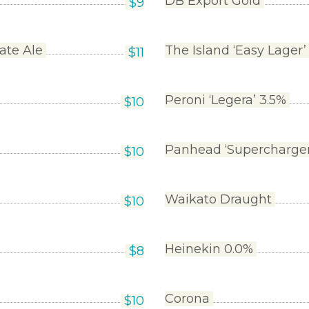
DB Export Gold
$
9
ate Ale
The Island ‘Easy Lager’
$
11
Peroni ‘Legera’ 3.5%
$
10
Panhead ‘Supercharge
$
10
Waikato Draught
$
10
Heinekin 0.0%
$
8
Corona
$
10